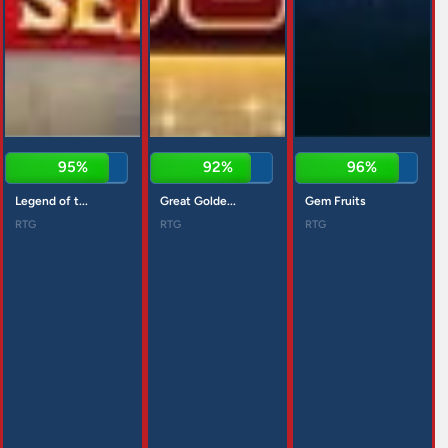
95%
92%
96%
Legend of t...
Great Golde...
Gem Fruits
RTG
RTG
RTG