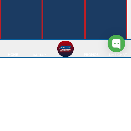
HOME
PROMOSI
LIVE CHAT
DAFTAR