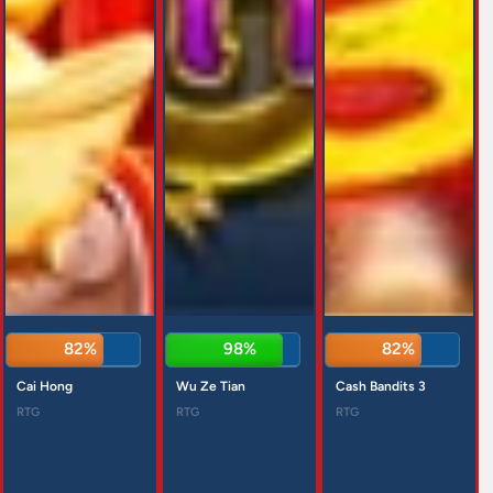
82%
98%
82%
Cai Hong
Wu Ze Tian
Cash Bandits 3
RTG
RTG
RTG