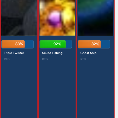
83%
92%
82%
Triple Twister
Scuba Fishing
Ghost Ship
RTG
RTG
RTG