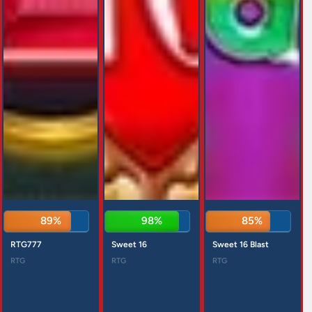
89%
98%
85%
RTG777
Sweet 16
Sweet 16 Blast
RTG
RTG
RTG