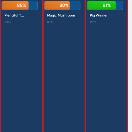
85%
80%
91%
Plentiful T...
Magic Mushroom
Pig Winner
RTG
RTG
RTG