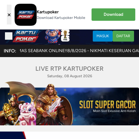
Kartupoker
×
Download
Download Kartupoker Mobile
MASUK
DAFTAR
K ONLINE!!
INFO:
8/8/2026 - NIKMATI KESERUAN GAME TERBARU JOKERCAS
LIVE RTP KARTUPOKER
Saturday, 08 August 2026