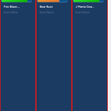
Fire Blaze:...
Bear Buzz
J Mania Goa...
PLAYTECH
PLAYTECH
PLAYTECH