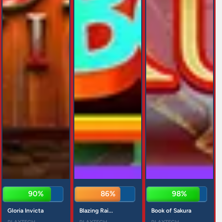
90%
86%
98%
Gloria Invicta
Blazing Rai...
Book of Sakura