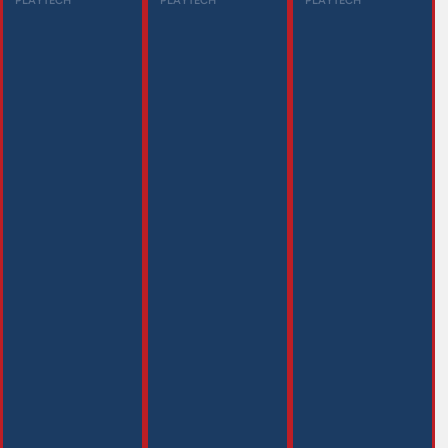
PLAYTECH
PLAYTECH
PLAYTECH