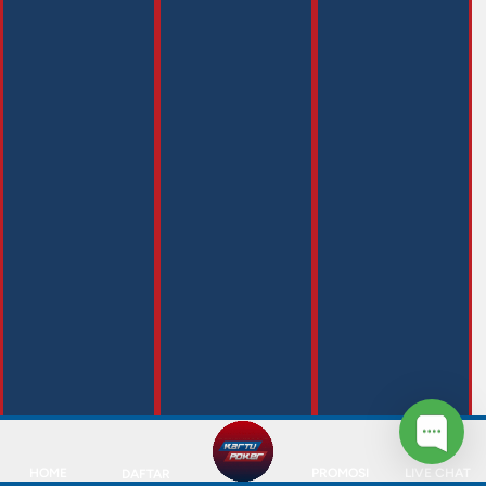
HOME
PROMOSI
LIVE CHAT
DAFTAR