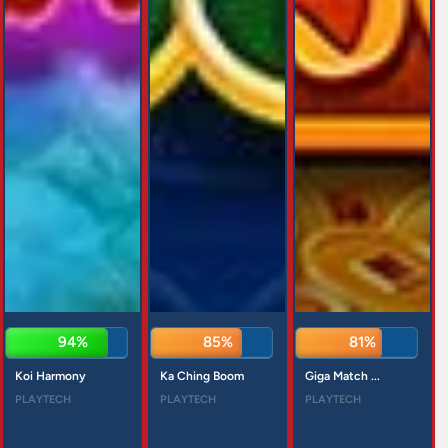
94%
87%
83%
Koi Harmony
Ka Ching Boom
Giga Match ...
PLAYTECH
PLAYTECH
PLAYTECH