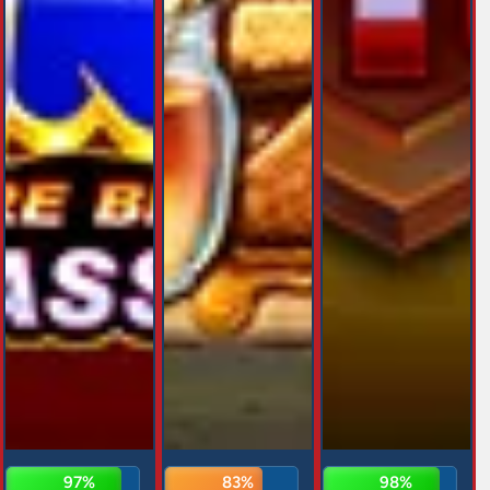
96%
82%
98%