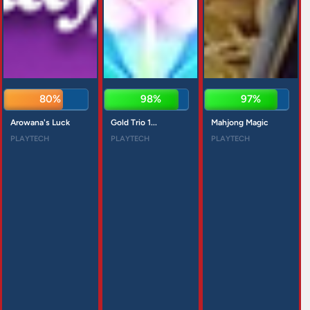
81%
97%
97%
Arowana's Luck
Gold Trio 1...
Mahjong Magic
PLAYTECH
PLAYTECH
PLAYTECH