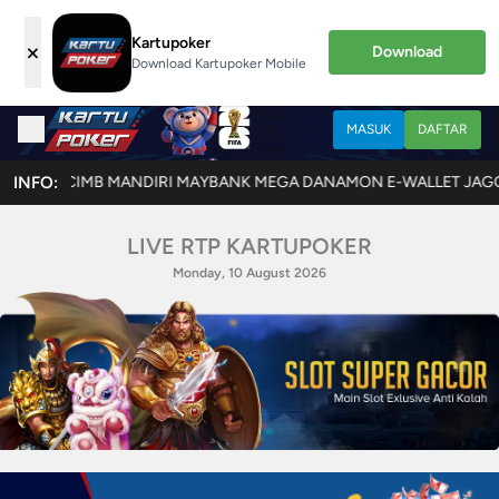
Kartupoker
×
Download
Download Kartupoker Mobile
MASUK
DAFTAR
DIRI MAYBANK MEGA DANAMON E-WALLET JAGO JENIUS OCBC PANIN P
INFO:
LIVE RTP KARTUPOKER
Monday, 10 August 2026