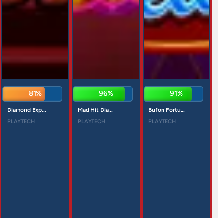
81%
98%
90%
Diamond Exp...
Mad Hit Dia...
Bufon Fortu...
PLAYTECH
PLAYTECH
PLAYTECH