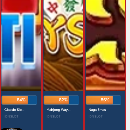
84%
82%
86%
Classic Slo...
Mahjong Way...
Naga Emas
IDNSLOT
IDNSLOT
IDNSLOT