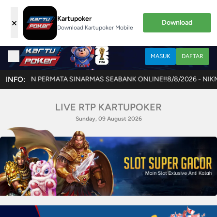
Kartupoker
×
Download
Download Kartupoker Mobile
MASUK
DAFTAR
ATA SINARMAS SEABANK ONLINE!!
INFO:
8/8/2026 - NIKMATI KESERUAN GAM
LIVE RTP KARTUPOKER
Sunday, 09 August 2026