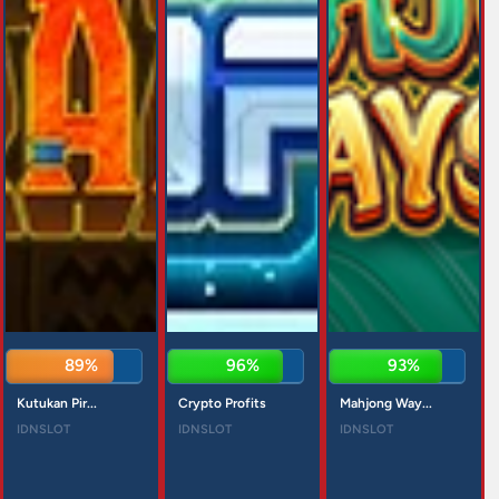
89%
96%
93%
Kutukan Pir...
Crypto Profits
Mahjong Way...
IDNSLOT
IDNSLOT
IDNSLOT