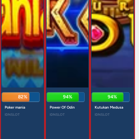
82%
94%
94%
Poker mania
Power Of Odin
Kutukan Medusa
IDNSLOT
IDNSLOT
IDNSLOT