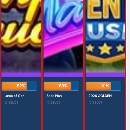
82%
89%
81%
Lamp of Cor...
Soda Man
2026 GOLDEN...
IDNSLOT
IDNSLOT
IDNSLOT