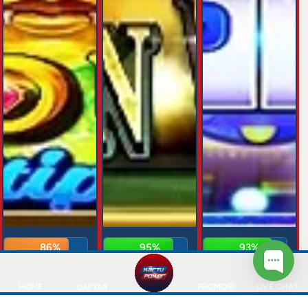
86%
95%
93%
Medusa Mult...
Golden Wisnu
Cash Spin
HOME
PROMOSI
LIVE CHAT
DAFTAR
IDNSLOT
IDNSLOT
IDNSLOT